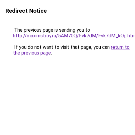
Redirect Notice
The previous page is sending you to
http://maximstroy.ru/5AM70Q/Fvk7dM/Fvk7dM_kOp.htm
If you do not want to visit that page, you can
return to
the previous page
.