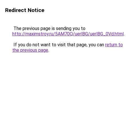
Redirect Notice
The previous page is sending you to
http://maximstroy.ru/5AM70Q/uerlBG/uerlBG_0Vd.html
.
If you do not want to visit that page, you can
return to
the previous page
.