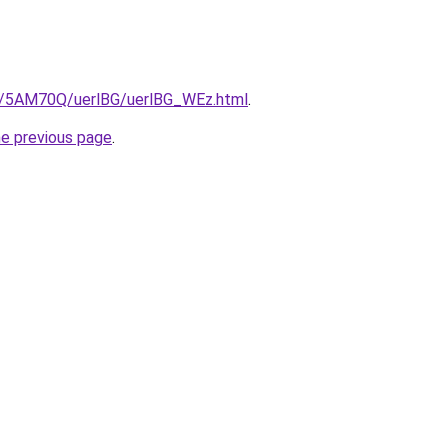
ru/5AM70Q/uerlBG/uerlBG_WEz.html
.
he previous page
.