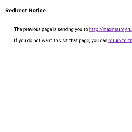
Redirect Notice
The previous page is sending you to
http://maximstroy.
If you do not want to visit that page, you can
return to t