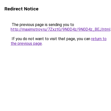
Redirect Notice
The previous page is sending you to
http://maximstroy.ru/7ZxztG/9N0D4z/9N0D4z_BEJ.html
.
If you do not want to visit that page, you can
return to
the previous page
.