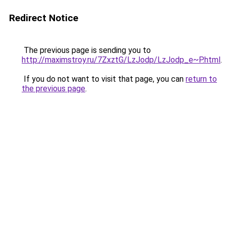
Redirect Notice
The previous page is sending you to
http://maximstroy.ru/7ZxztG/LzJodp/LzJodp_e~P.html
.
If you do not want to visit that page, you can
return to
the previous page
.