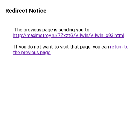
Redirect Notice
The previous page is sending you to
http://maximstroy.ru/7ZxztG/VIlwln/VIlwln_x93.html
.
If you do not want to visit that page, you can
return to
the previous page
.