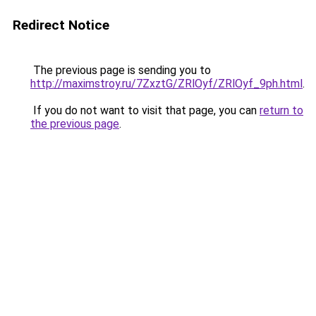
Redirect Notice
The previous page is sending you to
http://maximstroy.ru/7ZxztG/ZRlOyf/ZRlOyf_9ph.html
.
If you do not want to visit that page, you can
return to
the previous page
.