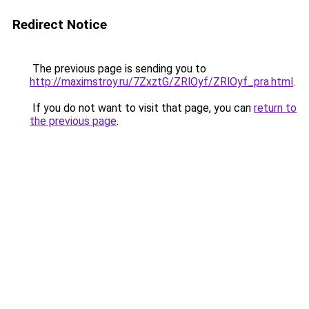
Redirect Notice
The previous page is sending you to
http://maximstroy.ru/7ZxztG/ZRlOyf/ZRlOyf_pra.html
.
If you do not want to visit that page, you can
return to
the previous page
.