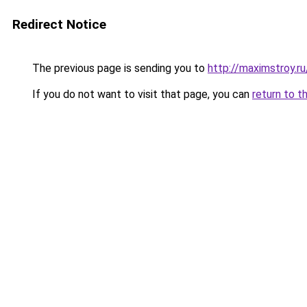
Redirect Notice
The previous page is sending you to
http://maximstroy.r
If you do not want to visit that page, you can
return to t