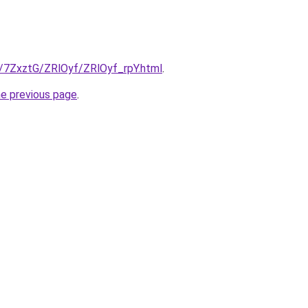
u/7ZxztG/ZRlOyf/ZRlOyf_rpY.html
.
he previous page
.