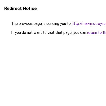
Redirect Notice
The previous page is sending you to
http://maximstroy.
If you do not want to visit that page, you can
return to t