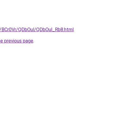
ru/BCr0Vr/QDbOul/QDbOul_Rb8.html
.
he previous page
.