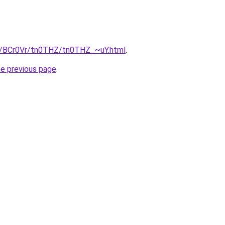
ru/BCr0Vr/tn0THZ/tn0THZ_~uY.html
.
he previous page
.