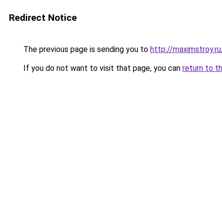
Redirect Notice
The previous page is sending you to
http://maximstroy.
If you do not want to visit that page, you can
return to t