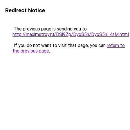
Redirect Notice
The previous page is sending you to
http://maximstroy.ru/DSi9Zp/DyoS5h/DyoS5h_4sM.html
.
If you do not want to visit that page, you can
return to
the previous page
.