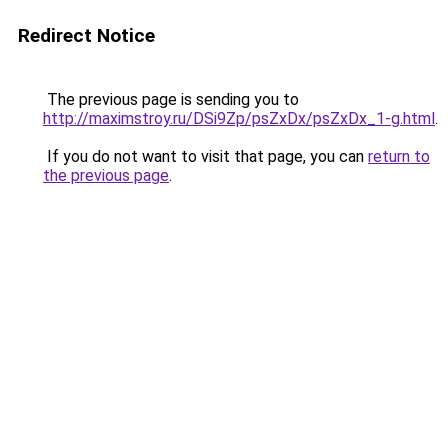
Redirect Notice
The previous page is sending you to
http://maximstroy.ru/DSi9Zp/psZxDx/psZxDx_1-g.html
.
If you do not want to visit that page, you can
return to
the previous page
.