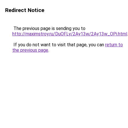
Redirect Notice
The previous page is sending you to
http://maximstroy.ru/DuOFLy/2Ay13w/2Ay13w_OPi.html
.
If you do not want to visit that page, you can
return to
the previous page
.