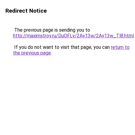
Redirect Notice
The previous page is sending you to
http://maximstroy.ru/DuOFLy/2Ay13w/2Ay13w_Tl8.html
.
If you do not want to visit that page, you can
return to
the previous page
.