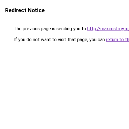
Redirect Notice
The previous page is sending you to
http://maximstroy
If you do not want to visit that page, you can
return to t