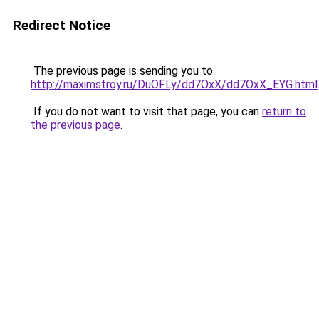
Redirect Notice
The previous page is sending you to
http://maximstroy.ru/DuOFLy/dd7OxX/dd7OxX_EYG.html
If you do not want to visit that page, you can
return to
the previous page
.