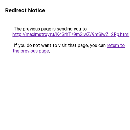
Redirect Notice
The previous page is sending you to
http://maximstroy.ru/K4SrhT/9mSiwZ/9mSiwZ_2Rp.html
If you do not want to visit that page, you can
return to
the previous page
.