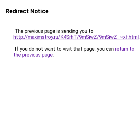
Redirect Notice
The previous page is sending you to
http://maximstroy.ru/K4SrhT/9mSiwZ/9mSiwZ_~xf.html
.
If you do not want to visit that page, you can
return to
the previous page
.