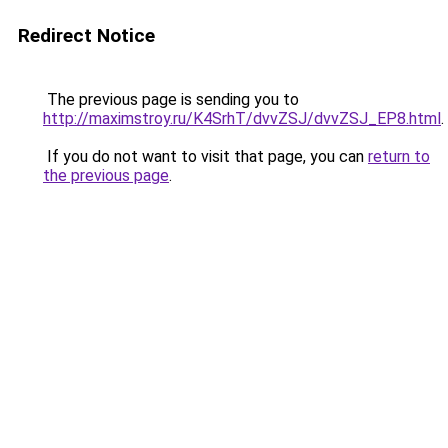
Redirect Notice
The previous page is sending you to
http://maximstroy.ru/K4SrhT/dvvZSJ/dvvZSJ_EP8.html
.
If you do not want to visit that page, you can
return to
the previous page
.