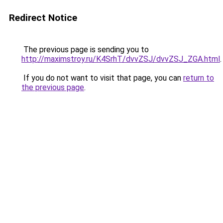
Redirect Notice
The previous page is sending you to
http://maximstroy.ru/K4SrhT/dvvZSJ/dvvZSJ_ZGA.html
.
If you do not want to visit that page, you can
return to
the previous page
.