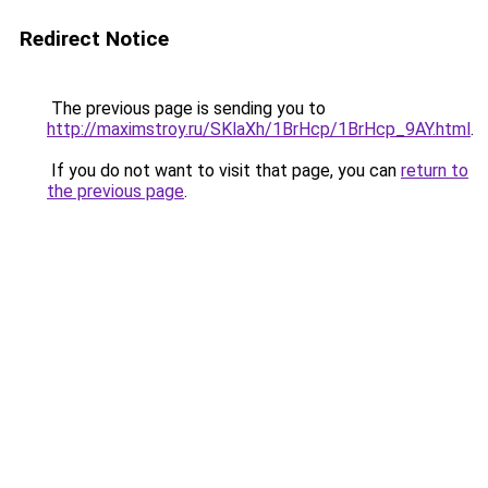
Redirect Notice
The previous page is sending you to
http://maximstroy.ru/SKlaXh/1BrHcp/1BrHcp_9AY.html
.
If you do not want to visit that page, you can
return to
the previous page
.