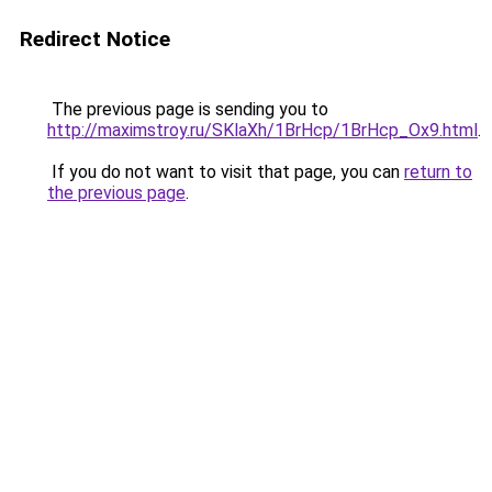
Redirect Notice
The previous page is sending you to
http://maximstroy.ru/SKlaXh/1BrHcp/1BrHcp_Ox9.html
.
If you do not want to visit that page, you can
return to
the previous page
.