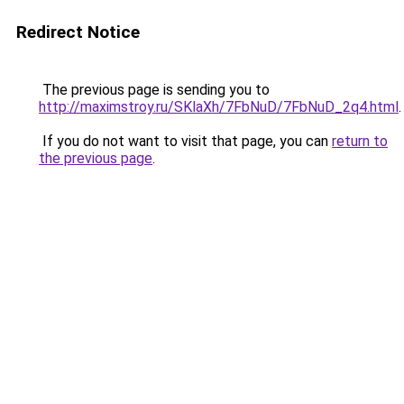
Redirect Notice
The previous page is sending you to
http://maximstroy.ru/SKlaXh/7FbNuD/7FbNuD_2q4.html
.
If you do not want to visit that page, you can
return to
the previous page
.