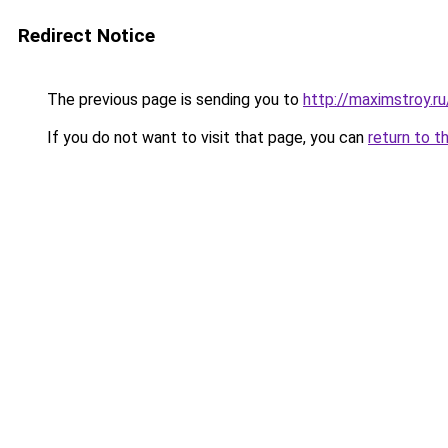
Redirect Notice
The previous page is sending you to
http://maximstroy.r
If you do not want to visit that page, you can
return to t