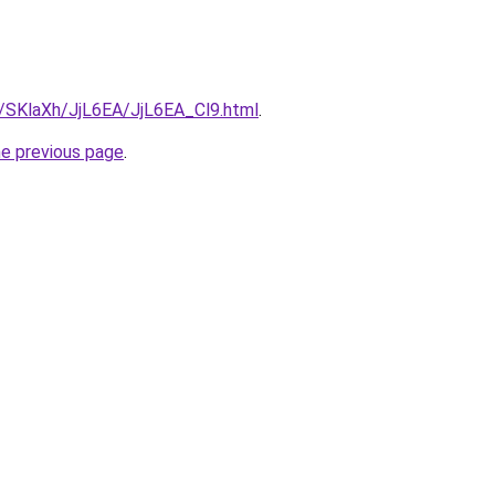
u/SKlaXh/JjL6EA/JjL6EA_Cl9.html
.
he previous page
.