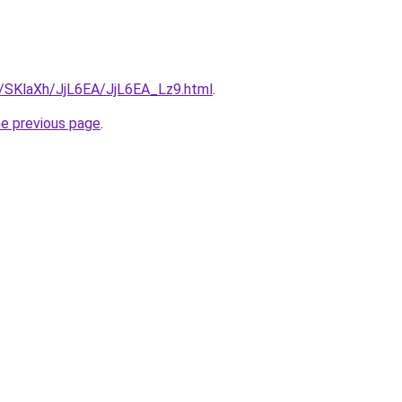
ru/SKlaXh/JjL6EA/JjL6EA_Lz9.html
.
he previous page
.