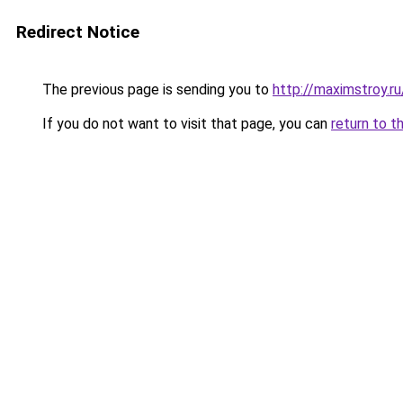
Redirect Notice
The previous page is sending you to
http://maximstroy.
If you do not want to visit that page, you can
return to t