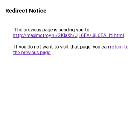
Redirect Notice
The previous page is sending you to
http://maximstroy.ru/SKlaXh/JjL6EA/JjL6EA_ltl.html
.
If you do not want to visit that page, you can
return to
the previous page
.