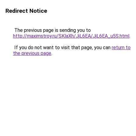
Redirect Notice
The previous page is sending you to
http://maximstroy.ru/SKlaXh/JjL6EA/JjL6EA_u5S.html
.
If you do not want to visit that page, you can
return to
the previous page
.