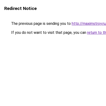
Redirect Notice
The previous page is sending you to
http://maximstroy.
If you do not want to visit that page, you can
return to t