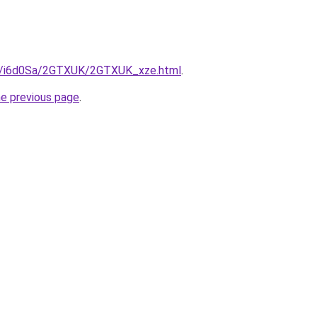
ru/i6d0Sa/2GTXUK/2GTXUK_xze.html
.
he previous page
.