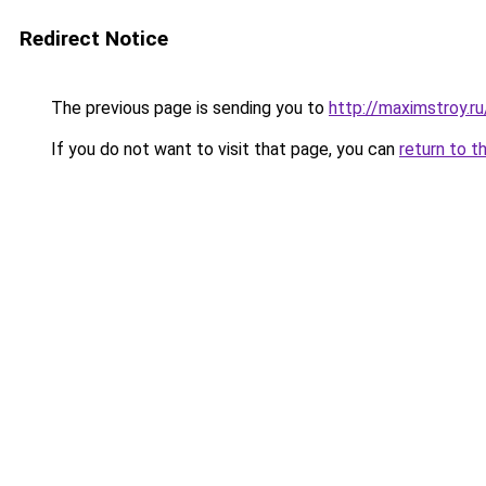
Redirect Notice
The previous page is sending you to
http://maximstroy.
If you do not want to visit that page, you can
return to t