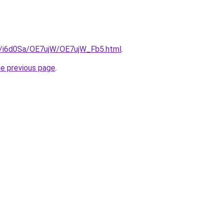
ru/i6d0Sa/OE7ujW/OE7ujW_Fb5.html
.
he previous page
.