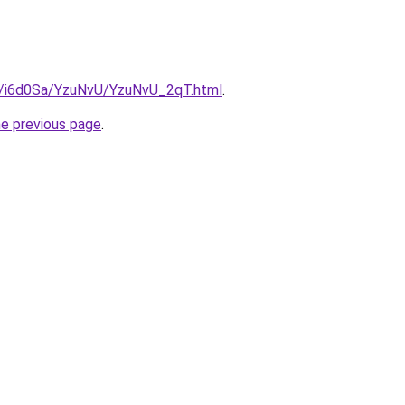
ru/i6d0Sa/YzuNvU/YzuNvU_2qT.html
.
he previous page
.