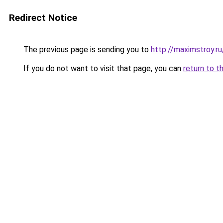
Redirect Notice
The previous page is sending you to
http://maximstroy.
If you do not want to visit that page, you can
return to t