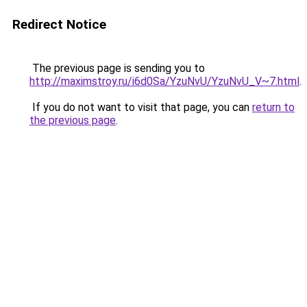
Redirect Notice
The previous page is sending you to
http://maximstroy.ru/i6d0Sa/YzuNvU/YzuNvU_V~7.html
.
If you do not want to visit that page, you can
return to
the previous page
.