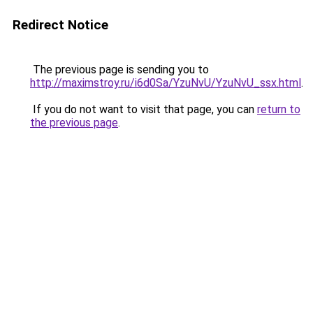
Redirect Notice
The previous page is sending you to
http://maximstroy.ru/i6d0Sa/YzuNvU/YzuNvU_ssx.html
.
If you do not want to visit that page, you can
return to
the previous page
.