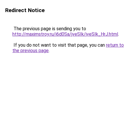
Redirect Notice
The previous page is sending you to
http://maximstroy.ru/i6d0Sa/jveSIk/jveSIk_HrJ.html
.
If you do not want to visit that page, you can
return to
the previous page
.