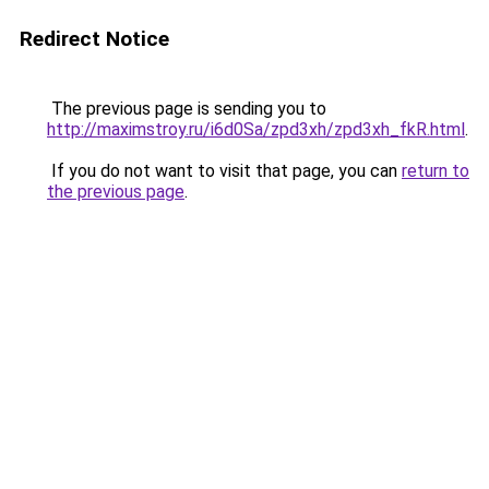
Redirect Notice
The previous page is sending you to
http://maximstroy.ru/i6d0Sa/zpd3xh/zpd3xh_fkR.html
.
If you do not want to visit that page, you can
return to
the previous page
.