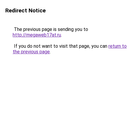
Redirect Notice
The previous page is sending you to
http://megaweb17at.ru
.
If you do not want to visit that page, you can
return to
the previous page
.