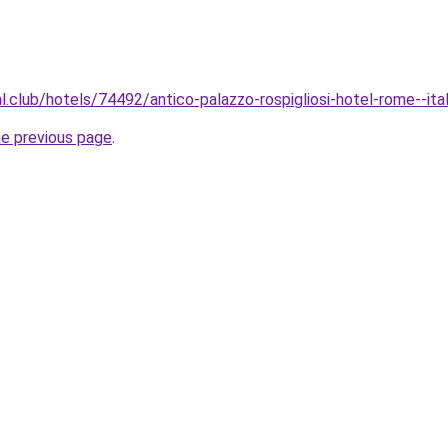
al.club/hotels/74492/antico-palazzo-rospigliosi-hotel-rome--ita
he previous page
.