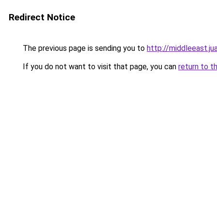
Redirect Notice
The previous page is sending you to
http://middleeast.ju
If you do not want to visit that page, you can
return to t