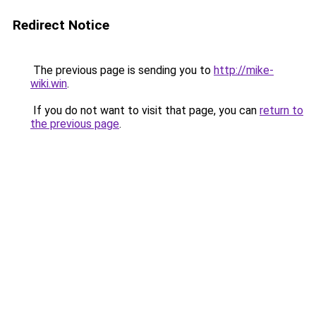
Redirect Notice
The previous page is sending you to
http://mike-
wiki.win
.
If you do not want to visit that page, you can
return to
the previous page
.