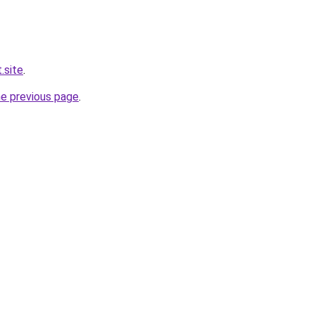
.site
.
he previous page
.