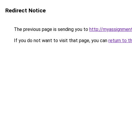
Redirect Notice
The previous page is sending you to
http://myassignment
If you do not want to visit that page, you can
return to t