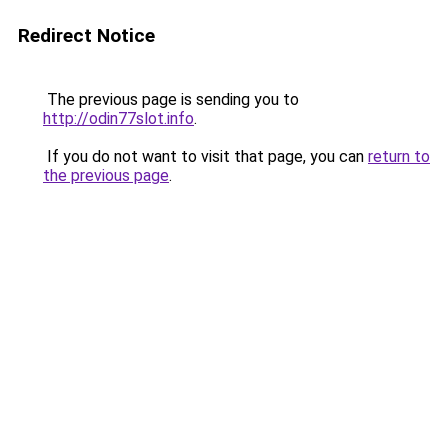
Redirect Notice
The previous page is sending you to
http://odin77slot.info
.
If you do not want to visit that page, you can
return to
the previous page
.