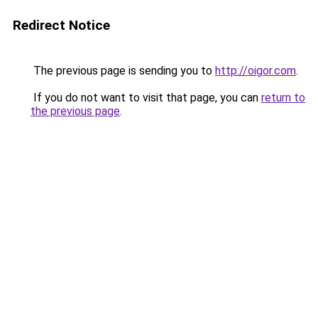
Redirect Notice
The previous page is sending you to
http://oigor.com
.
If you do not want to visit that page, you can
return to
the previous page
.