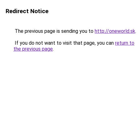
Redirect Notice
The previous page is sending you to
http://oneworld.sk
.
If you do not want to visit that page, you can
return to
the previous page
.