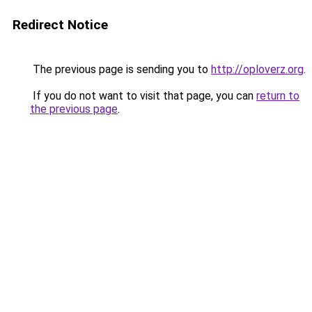
Redirect Notice
The previous page is sending you to
http://oploverz.org
.
If you do not want to visit that page, you can
return to
the previous page
.