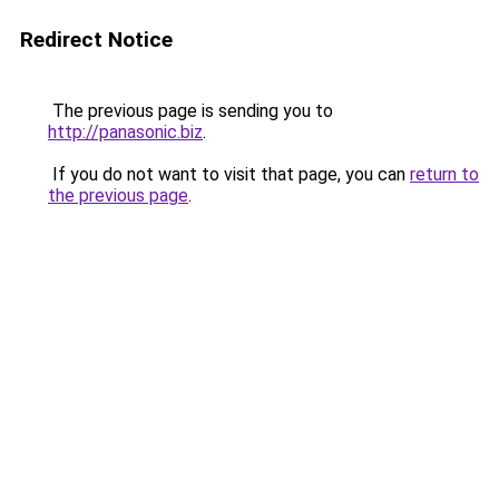
Redirect Notice
The previous page is sending you to
http://panasonic.biz
.
If you do not want to visit that page, you can
return to
the previous page
.