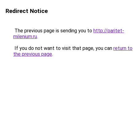
Redirect Notice
The previous page is sending you to
http://paritet-
milenium.ru
.
If you do not want to visit that page, you can
return to
the previous page
.