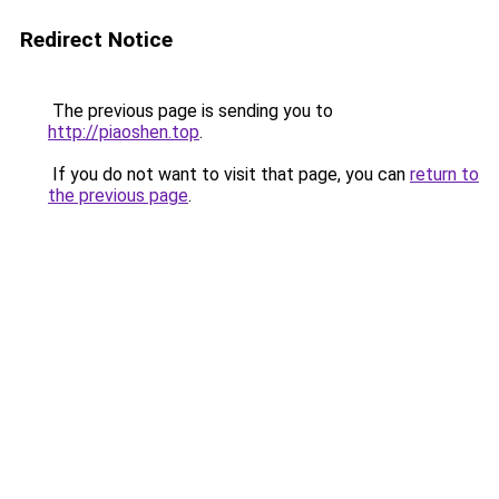
Redirect Notice
The previous page is sending you to
http://piaoshen.top
.
If you do not want to visit that page, you can
return to
the previous page
.