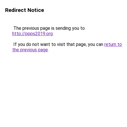
Redirect Notice
The previous page is sending you to
http://ppps2019.org
.
If you do not want to visit that page, you can
return to
the previous page
.