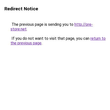
Redirect Notice
The previous page is sending you to
http://pre-
store.net
.
If you do not want to visit that page, you can
return to
the previous page
.