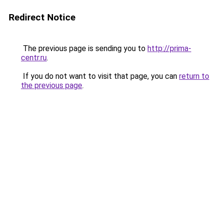
Redirect Notice
The previous page is sending you to
http://prima-
centr.ru
.
If you do not want to visit that page, you can
return to
the previous page
.