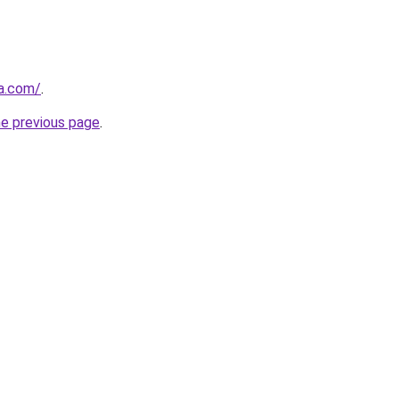
ia.com/
.
he previous page
.