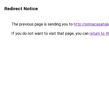
Redirect Notice
The previous page is sending you to
http://primacasaital
If you do not want to visit that page, you can
return to t